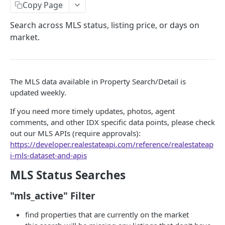
Copy Page
Subscribe to Product Updates
Search across MLS status, listing price, or days on
Update Frequencies
market.
STARTER (BASE DATASET)
AutoComplete API
POST
The MLS data available in Property Search/Detail is
updated weekly.
"search_types" Options
Property Detail API
POST
If you need more timely updates, photos, agent
Browser AutoComplete
Error Handling for Property Detail API
Property Search API
POST
comments, and other IDX specific data points, please check
Feed Property Search API from AutoComplete
Property Detail Response Object
out our MLS APIs (require approvals):
Property Search Field Guide
Responses
https://developer.realestateapi.com/reference/realestateap
.propertyInfo
Property Search Response Schema
i-mls-dataset-and-apis
Roof Materials Codes
Step 1: Property Search Settings Options
MLS Status Searches
Roof Construction Codes
Default Mode & Paging
Step 2: Set Your Location(s)
"mls_active" Filter
"count" Query
Step 3: Common Search Types
find properties that are currently on the market
"ids_only" Searches for Credit Optimization &