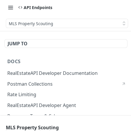
API Endpoints
MLS Property Scouting
JUMP TO
DOCS
RealEstateAPI Developer Documentation
Postman Collections
Rate Limiting
RealEstateAPI Developer Agent
Response Types & Schemas
Status Page
MLS Property Scouting