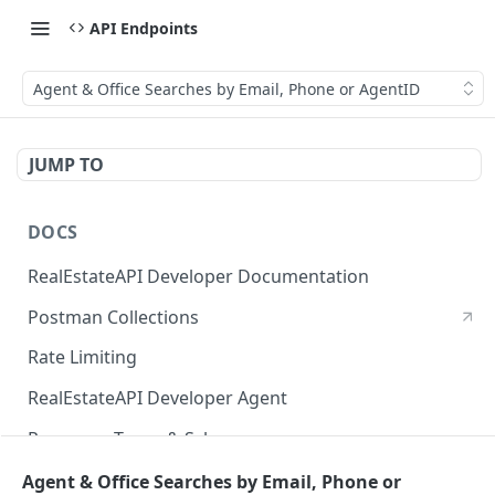
API Endpoints
Agent & Office Searches by Email, Phone or AgentID
JUMP TO
DOCS
RealEstateAPI Developer Documentation
Postman Collections
Rate Limiting
RealEstateAPI Developer Agent
Response Types & Schemas
Status Page
Agent & Office Searches by Email, Phone or