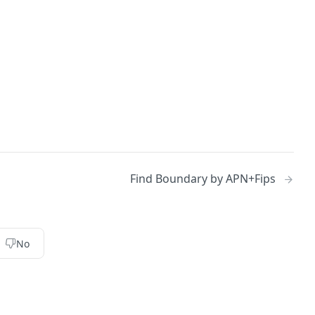
Find Boundary by APN+Fips
No