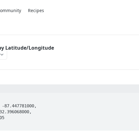
Community
Recipes
by Latitude/Longitude