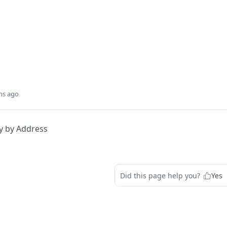
hs ago
y by Address
Did this page help you?
Yes