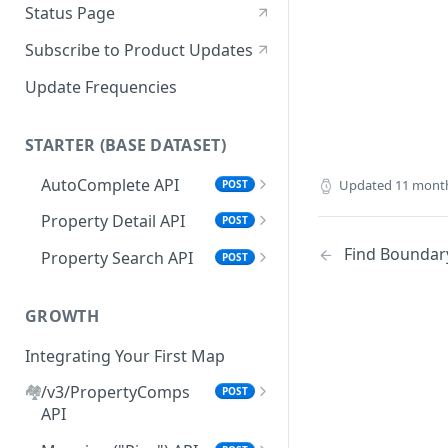
Status Page
Subscribe to Product Updates
Update Frequencies
STARTER (BASE DATASET)
AutoComplete API
Updated
11 mont
POST
"search_types" Options
Property Detail API
POST
Browser AutoComplete
Error Handling for Property
Find Boundar
Property Search API
POST
Detail API
Feed Property Search API from
Property Search Field Guide
AutoComplete Responses
Property Detail Response
GROWTH
Property Search Response
Object
Schema
Integrating Your First Map
.propertyInfo
Step 1: Property Search
🏘️
/v3/PropertyComps
POST
Roof Materials Codes
Settings Options
API
Roof Construction Codes
Default Mode & Paging
Step 2: Set Your Location(s)
Setting Your Comps