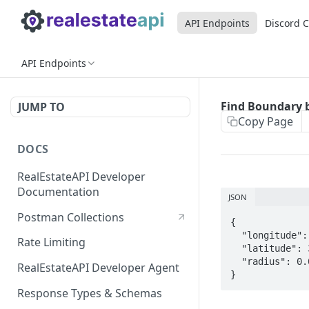
API Endpoints
Discord 
API Endpoints
Find Boundary 
JUMP TO
Copy Page
DOCS
RealEstateAPI Developer
Documentation
JSON
Postman Collections
{

  "longitude": -87.447781000,

Rate Limiting
  "latitude": 32.396068000,

  "radius": 0.05

RealEstateAPI Developer Agent
}
Response Types & Schemas