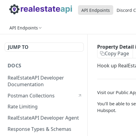
API Endpoints
Discord 
API Endpoints
Property Detail 
JUMP TO
Copy Page
DOCS
Hook up RealEsta
RealEstateAPI Developer
Documentation
Visit our Public A
Postman Collections
You'll be able to 
Rate Limiting
Hubspot.
RealEstateAPI Developer Agent
Response Types & Schemas