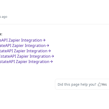
s ago
e:
eAPI Zapier Integration
tateAPI Zapier Integration
tateAPI Zapier Integration
EstateAPI Zapier Integration
tateAPI Zapier Integration
Did this page help you?
Yes