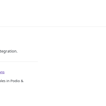
tegration.
ons
ples in Podio &