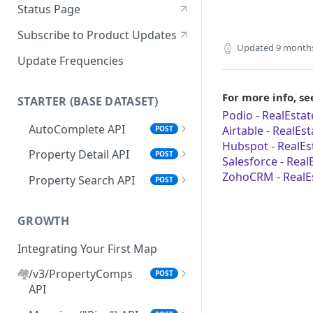
Status Page
Subscribe to Product Updates
Updated
9 month
Update Frequencies
For more info, se
STARTER (BASE DATASET)
Podio - RealEstat
AutoComplete API
Airtable - RealEs
POST
Hubspot - RealEs
"search_types" Options
Property Detail API
POST
Salesforce - Real
Browser AutoComplete
Error Handling for Property
ZohoCRM - RealEs
Property Search API
POST
Detail API
Feed Property Search API from
Property Search Field Guide
AutoComplete Responses
Property Detail Response
GROWTH
Property Search Response
Object
Schema
Integrating Your First Map
.propertyInfo
Step 1: Property Search
🏘️
/v3/PropertyComps
POST
Roof Materials Codes
Settings Options
API
Roof Construction Codes
Default Mode & Paging
Step 2: Set Your Location(s)
Setting Your Comps