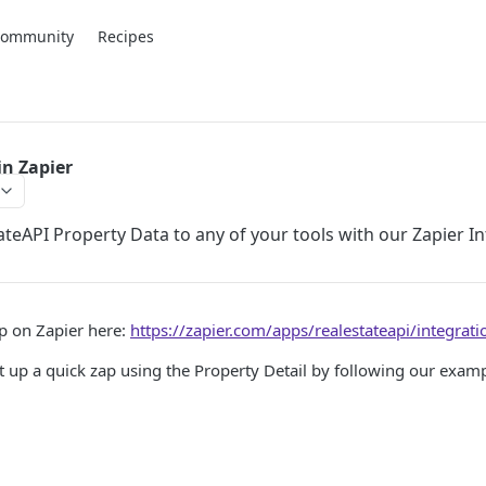
Community
Recipes
in Zapier
teAPI Property Data to any of your tools with our Zapier In
pp on Zapier here:
https://zapier.com/apps/realestateapi/integrati
set up a quick zap using the Property Detail by following our exam