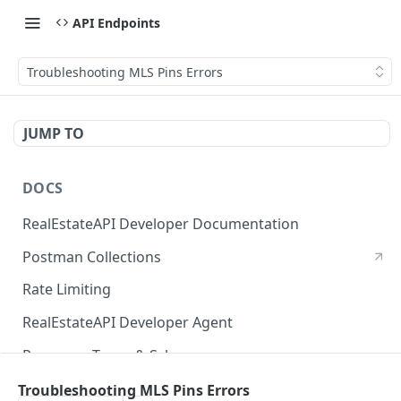
API Endpoints
Troubleshooting MLS Pins Errors
JUMP TO
DOCS
RealEstateAPI Developer Documentation
Postman Collections
Rate Limiting
RealEstateAPI Developer Agent
Response Types & Schemas
Status Page
Troubleshooting MLS Pins Errors