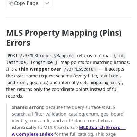
Copy Page
Subscribe to Product Updates
Update Frequencies
MLS Property Mapping (Pins)
STARTER (BASE DATASET)
Errors
AutoComplete API
POST
returns minimal
POST /v3/MLSPropertyMapping
{ id,
"search_types" Options
Property Detail API
POST
map points for matching listings.
latitude, longitude }
Browser AutoComplete
Error Handling for Property Detail API
It is a
thin wrapper over
— it accepts
/v3/MLSSearch
Property Search API
POST
the exact same request schema (every filter,
,
exclude
Feed Property Search API from AutoComplete
Property Detail Response Object
Property Search Field Guide
/
, geo, etc.) and internally sets
,
and
or
mapping_only
Responses
GROWTH
then returns only the coordinate points instead of full
.propertyInfo
Property Search Response Schema
records.
Roof Materials Codes
Integrating Your First Map
Step 1: Property Search Settings Options
Shared errors:
because the query surface
is
MLS
Roof Construction Codes
Default Mode & Paging
🏘️
/v3/PropertyComps API
POST
Step 2: Set Your Location(s)
Search, all filter-validation, catalog/enum, geo, board,
Setting Your Comps Definitions with Custom Parms
identity, cross-role, and auth/plan errors behave
"count" Query
Mapping ("Pins") API
POST
Step 3: Common Search Types
identically
to MLS Search. See
MLS Search Errors —
What are Boosts and how to Use Them?
"Pins" API Response Object
"ids_only" Searches for Credit Optimization &
Property Use Codes & Property Type Reference
Property Boundary API
A Complete Index
for the full catalog. This page
POST
Step 4: Additional Search Options