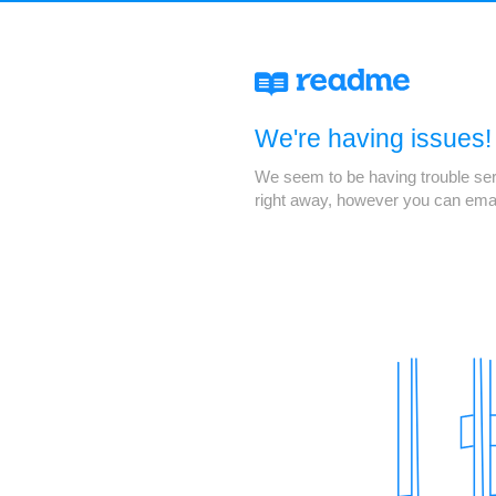
We're having issues!
We seem to be having trouble servi
right away, however you can ema