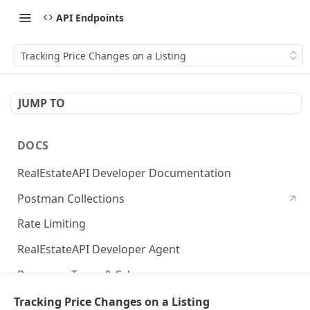
API Endpoints
Tracking Price Changes on a Listing
JUMP TO
DOCS
RealEstateAPI Developer Documentation
Postman Collections
Rate Limiting
RealEstateAPI Developer Agent
Response Types & Schemas
Status Page
Tracking Price Changes on a Listing