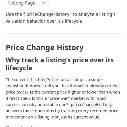
Copy Page
Subscribe to Product Updates
Use the ".priceChangeHistory" to analyze a listing's
Update Frequencies
valuation behavior over it's lifecycle
STARTER (BASE DATASET)
AutoComplete API
POST
Price Change History
"search_types" Options
Property Detail API
POST
Why track a listing's price over its
Browser AutoComplete
Error Handling for Property Detail API
Property Search API
POST
lifecycle
Feed Property Search API from AutoComplete
Property Detail Response Object
Property Search Field Guide
Responses
The current
on a listing is a single
listingPrice
GROWTH
.propertyInfo
Property Search Response Schema
snapshot. It doesn't tell you: has this seller already cut the
Roof Materials Codes
price twice? Is the current price higher or lower than when
Integrating Your First Map
Step 1: Property Search Settings Options
it first listed? Is this a "price war" market with rapid
Roof Construction Codes
Default Mode & Paging
🏘️
/v3/PropertyComps API
POST
Step 2: Set Your Location(s)
successive cuts, or a stable one?
priceChangeHistory
answers those questions by tracking every recorded price
Setting Your Comps Definitions with Custom Parms
"count" Query
Mapping ("Pins") API
POST
Step 3: Common Search Types
movement on a listing, not just its current value.
What are Boosts and how to Use Them?
"Pins" API Response Object
"ids_only" Searches for Credit Optimization &
Property Use Codes & Property Type Reference
Property Boundary API
POST
Step 4: Additional Search Options